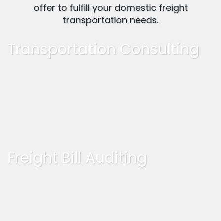
offer to fulfill your domestic freight
transportation needs.
Transportation Consulting
Freight Bill Auditing