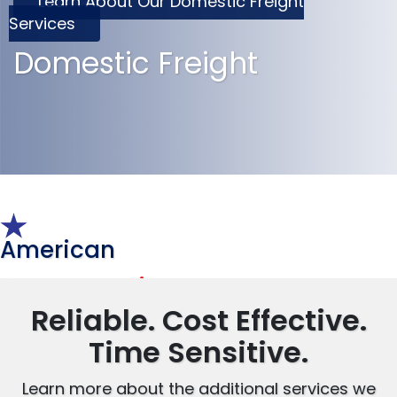
Learn About Our Domestic Freight
Services
Domestic Freight
American
Transportation Systems, Inc.
Reliable. Cost Effective.
Time Sensitive.
Learn more about the additional services we