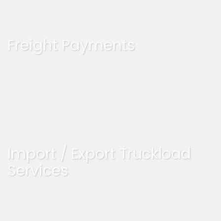
Freight Payments
Import / Export Truckload
Services