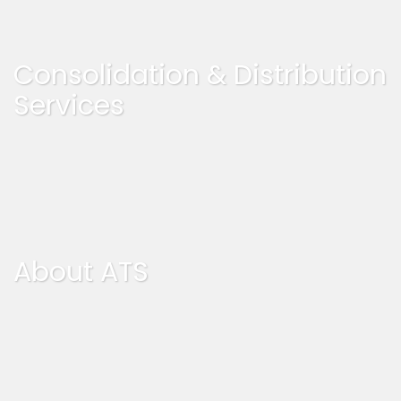
Consolidation & Distribution
Services
About ATS