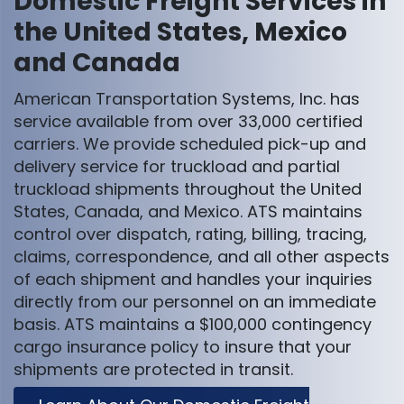
Domestic Freight Services in
the United States, Mexico
and Canada
American Transportation Systems, Inc. has
service available from over 33,000 certified
carriers. We provide scheduled pick-up and
delivery service for truckload and partial
truckload shipments throughout the United
States, Canada, and Mexico. ATS maintains
control over dispatch, rating, billing, tracing,
claims, correspondence, and all other aspects
of each shipment and handles your inquiries
directly from our personnel on an immediate
basis. ATS maintains a $100,000 contingency
cargo insurance policy to insure that your
shipments are protected in transit.