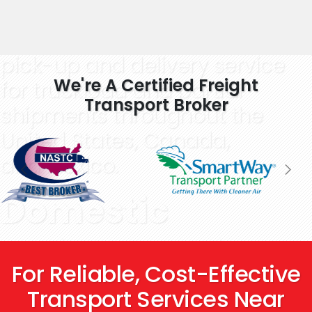
Learn More
Providing scheduled
pick-up and delivery service
We're A Certified Freight
for truckload and partial
Transport Broker
shipments throughout the
United States, Canada,
and Mexico.
Domestic
Freight Service
For Reliable, Cost-Effective
That Goes
Transport Services Near