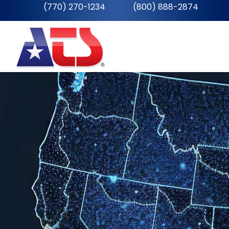
(770) 270-1234
__
(800) 888-2874